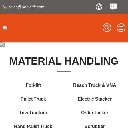
sales@noblelift.com
MATERIAL HANDLING
Forklift
Reach Truck & VNA
Pallet Truck
Electric Stacker
Tow Tractors
Order Picker
Hand Pallet Truck
Scrubber