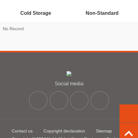
Cold Storage
Non-Standard
No Record
Social media
Contact us
Copyright declaration
Sitemap