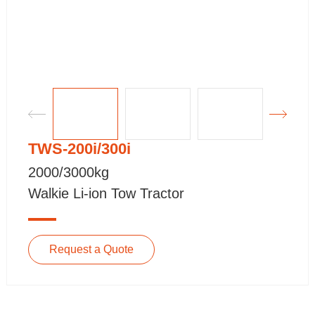
TWS-200i/300i
2000/3000kg
Walkie Li-ion Tow Tractor
Request a Quote