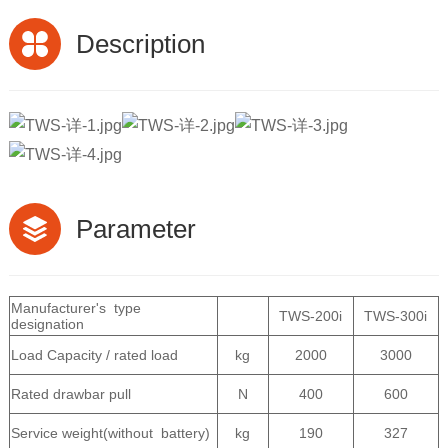
Description
Parameter
Manufacturer's type
TWS-200i
TWS-300i
designation
Load Capacity / rated load
kg
2000
3000
Rated drawbar pull
N
400
600
Service weight(without battery)
kg
190
327