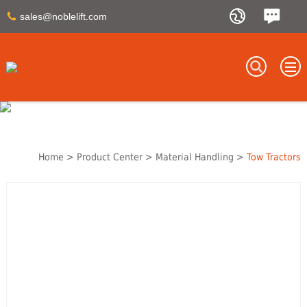
sales@noblelift.com
Home
>
Product Center
>
Material Handling
>
Tow Tractors