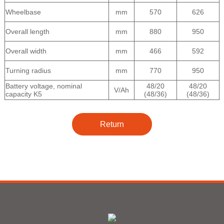
Wheelbase
mm
570
626
Overall length
mm
880
950
Overall width
mm
466
592
Turning radius
mm
770
950
Battery voltage, nominal
48/20
48/20
V/Ah
capacity K5
(48/36)
(48/36)
Return