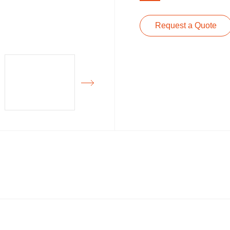
Request a Quote