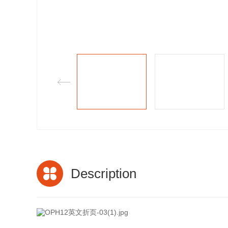
Description