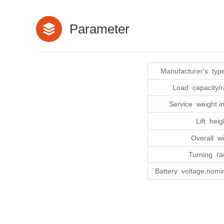
Parameter
Manufacturer's type
Load capacity/r
Service weight in
Lift heig
Overall wi
Turning ra
Battery voltage,nomin