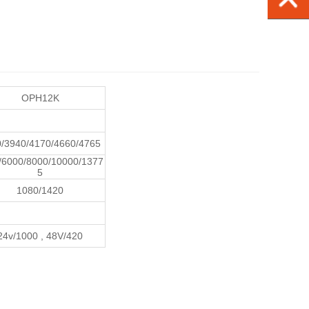
OPH12K
/3940/4170/4660/4765
/6000/8000/10000/1377
5
1080/1420
24v/1000 , 48V/420