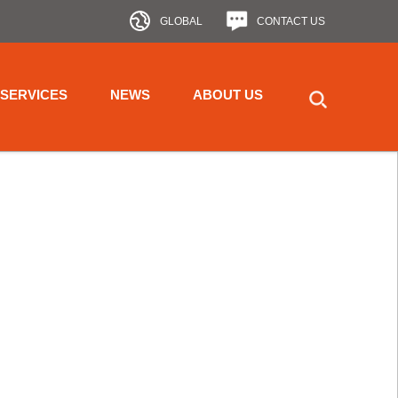
GLOBAL
CONTACT US
SERVICES
NEWS
ABOUT US