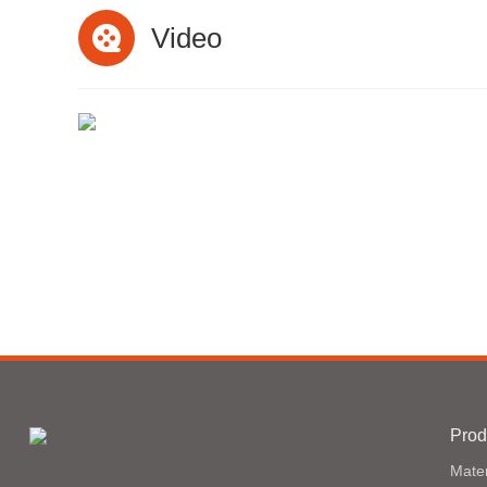
Video
Prod
Mater