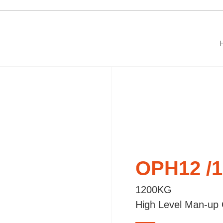
OPH12 /
1200KG
High Level Man-up 