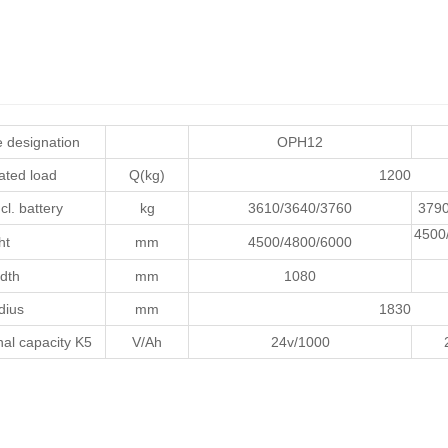
 designation
OPH12
ated load
Q(kg)
1200
cl. battery
kg
3610/3640/3760
3790
4500
ht
mm
4500/4800/6000
dth
mm
1080
dius
mm
1830
al capacity K5
V/Ah
24v/1000