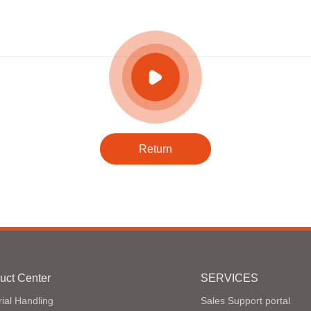
Return
uct Center
SERVICES
ial Handling
Sales Support portal