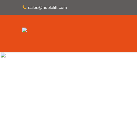
sales@noblelift.com