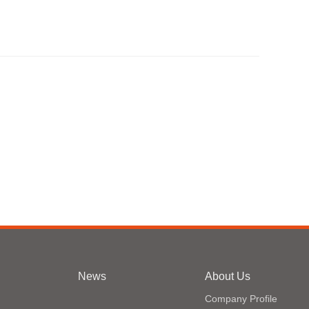
News
About Us
Company Profile