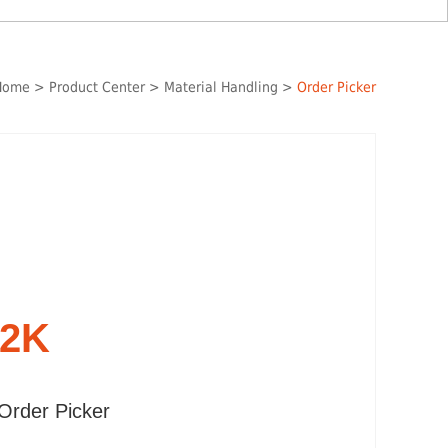
Home
>
Product Center
>
Material Handling
>
Order Picker
12K
Order Picker